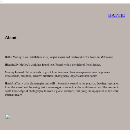
︎
HATTIE
About
Hattie Molloy is an installation artist, object maker and creative director based in
Melbourne.
Historically Molloy’s work has found itself based within the field of floral design.
Moving forward Hattie intends to pivot from temporal floral arrangements into large scale
installations, sculpture, creative direction, photography, objects and homewares.
Hattie’s affinity with photography and still life remains central to her practice, drawing inspiration
from the surreal and believing that it encourages us to look at the world around us. She uses an in
depth knowledge of photography to reach a global audience, fortifying the enjoyment of her work
internationally.